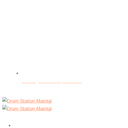
Beratungs- und Testspieltermine
Home