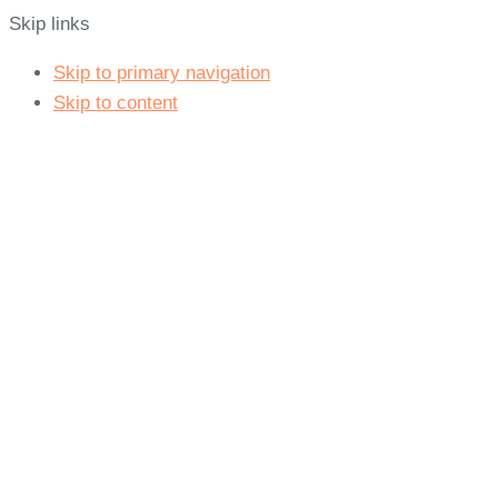
Skip links
Skip to primary navigation
Skip to content