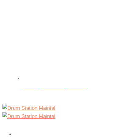
Beratungs- und Testspieltermine
Home