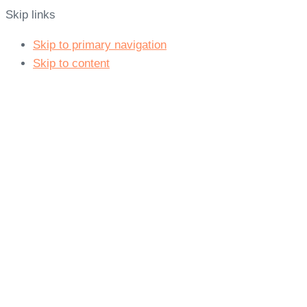
Skip links
Skip to primary navigation
Skip to content