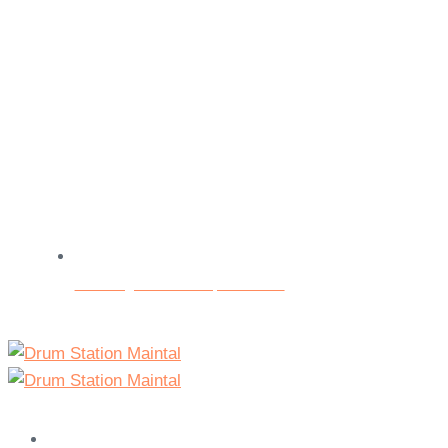
Beratungs- und Testspieltermine
Home