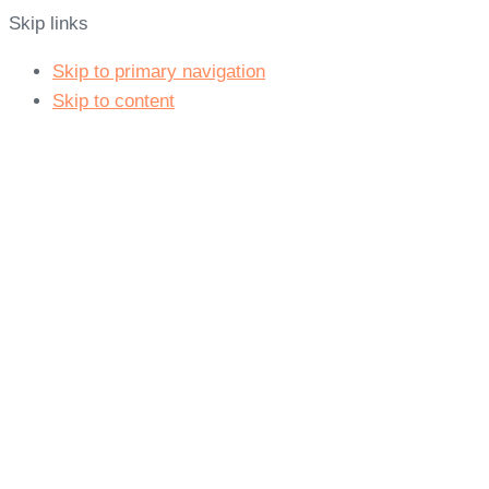
Skip links
Skip to primary navigation
Skip to content