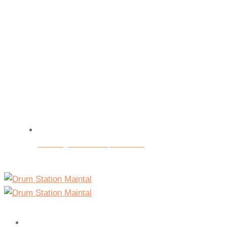
Beratungs- und Testspieltermine
Home