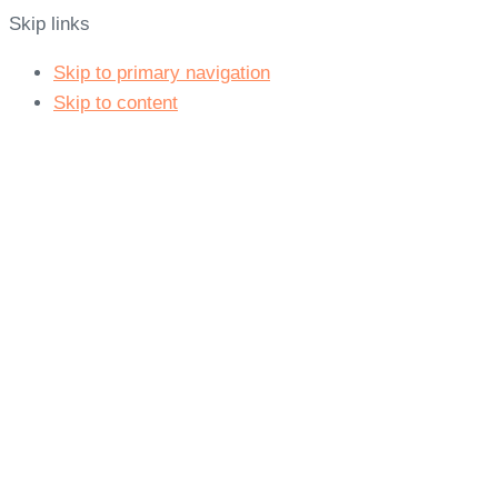
Skip links
Skip to primary navigation
Skip to content