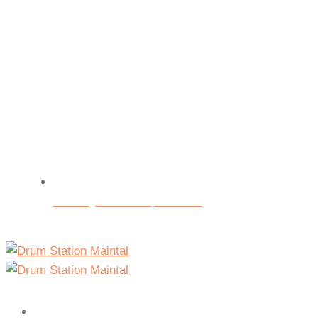
Beratungs- und Testspieltermine
Home