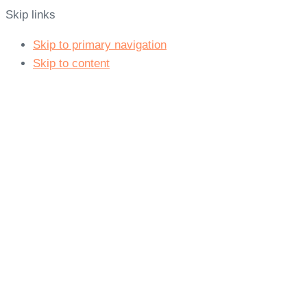
Skip links
Skip to primary navigation
Skip to content