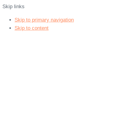
Skip links
Skip to primary navigation
Skip to content